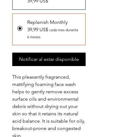
39,99 US$
Replenish Monthly
39,99 US$
cada mes durante
6 meses
Notificar al estar disponible
This pleasantly fragranced,
mattifying foaming face wash
helps to gently remove excess
surface oils and environmental
debris without drying out your
skin so that it retains its natural
acid balance. It is suitable for oily,
breakout-prone and congested
skin.