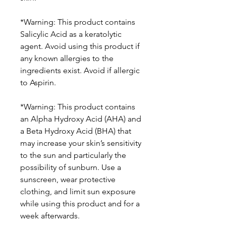
*Warning: This product contains
Salicylic Acid as a keratolytic
agent. Avoid using this product if
any known allergies to the
ingredients exist. Avoid if allergic
to Aspirin.
*Warning: This product contains
an Alpha Hydroxy Acid (AHA) and
a Beta Hydroxy Acid (BHA) that
may increase your skin’s sensitivity
to the sun and particularly the
possibility of sunburn. Use a
sunscreen, wear protective
clothing, and limit sun exposure
while using this product and for a
week afterwards.