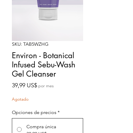
SKU: TAB5WZHG
Environ - Botanical
Infused Sebu-Wash
Gel Cleanser
Precio
39,99 US$
por mes
Agotado
Opciones de precios
*
Compra única