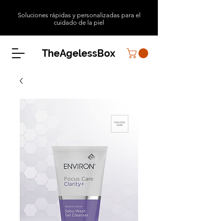
Soluciones rápidas y personalizadas para el
cuidado de la piel
TheAgelessBox