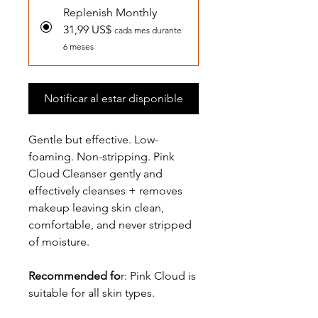
Replenish Monthly
31,99 US$
cada mes durante
6 meses
Notificar al estar disponible
Gentle but effective. Low-
foaming. Non-stripping. Pink
Cloud Cleanser gently and
effectively cleanses + removes
makeup leaving skin clean,
comfortable, and never stripped
of moisture.
Recommended fo
r: Pink Cloud is
suitable for all skin types.