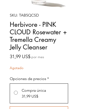
SKU: TAB5QCSD
Herbivore - PINK
CLOUD Rosewater +
Tremella Creamy
Jelly Cleanser
Precio
31,99 US$
por mes
Agotado
Opciones de precios
*
Compra única
31,99 US$