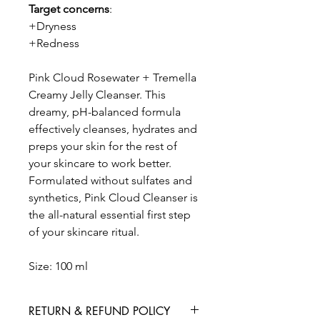
Target concerns
:
+Dryness
+Redness
Pink Cloud Rosewater + Tremella
Creamy Jelly Cleanser. This
dreamy, pH-balanced formula
effectively cleanses, hydrates and
preps your skin for the rest of
your skincare to work better.
Formulated without sulfates and
synthetics, Pink Cloud Cleanser is
the all-natural essential first step
of your skincare ritual.
Size: 100 ml
RETURN & REFUND POLICY