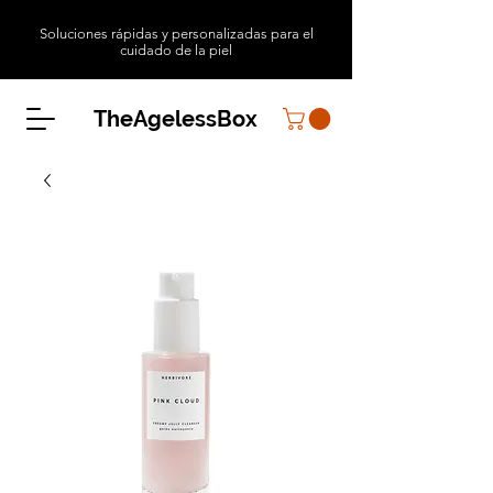
Soluciones rápidas y personalizadas para el
cuidado de la piel
TheAgelessBox