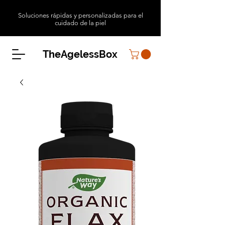
Soluciones rápidas y personalizadas para el
cuidado de la piel
TheAgelessBox