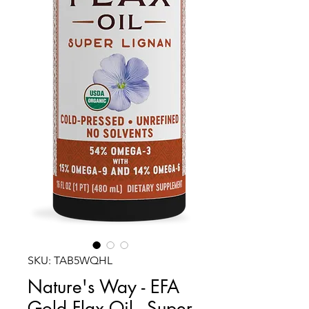
SKU: TAB5WQHL
Nature's Way - EFA
Gold Flax Oil - Super