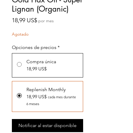
Lignan (Organic)
Precio
18,99 US$
por mes
Agotado
Opciones de precios
*
Compra única
18,99 US$
Replenish Monthly
18,99 US$
cada mes durante
6 meses
Notificar al estar disponible