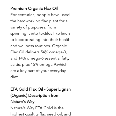
Premium Organic Flax Oil
For centuries, people have used
the hardworking flax plant for a
variety of purposes, from
spinning it into textiles like linen
to incorporating into their health
and wellness routines. Organic
Flax Oil delivers 54% omega-3,
and 14% omega-6 essential fatty
acids, plus 15% omega-9,which
are a key part of your everyday
diet.
EFA Gold Flax Oil - Super Lignan
(Organic) Description from
Nature's Way
Nature's Way EFA Gold is the
highest qualtity flax seed oil, and