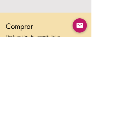
Comprar
Declaración de accesibilidad
Preguntas frecuentes
Política de colaboración con influencers
Métodos de pago
Envíos y devoluciones
Política de la tienda
Política de Privacidad
Términos de Uso
Contacto
Información:
info@theagelessbox.com
Soporte: