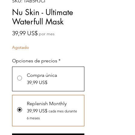
SKU: TAB5HJCI
Nu Skin - Ultimate
Waterfull Mask
Precio
39,99 US$
por mes
Agotado
Opciones de precios
*
Compra única
39,99 US$
Replenish Monthly
39,99 US$
cada mes durante
6 meses