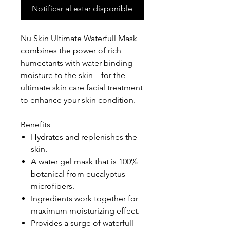
Notificar al estar disponible
Nu Skin Ultimate Waterfull Mask
combines the power of rich
humectants with water binding
moisture to the skin – for the
ultimate skin care facial treatment
to enhance your skin condition.
Benefits
Hydrates and replenishes the
skin.
A water gel mask that is 100%
botanical from eucalyptus
microfibers.
Ingredients work together for
maximum moisturizing effect.
Provides a surge of waterfull