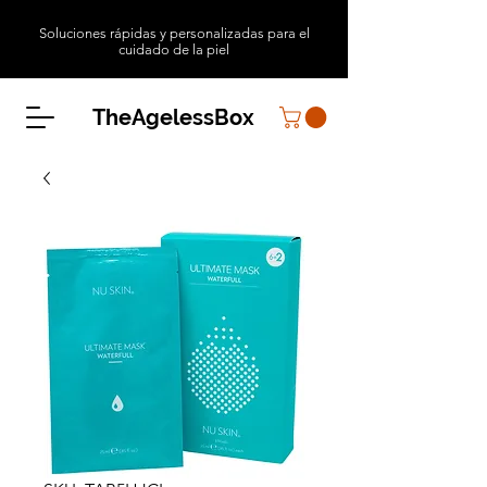
Soluciones rápidas y personalizadas para el
cuidado de la piel
TheAgelessBox