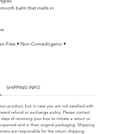
 types
smooth balm that melts in
he
uten-Free • Non-Comedogenic •
SHIPPING INFO
your product, but in case you are not satisfied with
orward refund or exchange policy. Please contact
days of receiving your box to initiate a return or
opened and in their original packaging. Shipping
mers are responsible for the return shipping