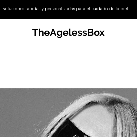
Soluciones rápidas y personalizadas para el cuidado de la piel
TheAgelessBox