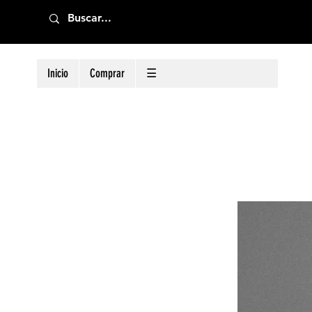
Inicio
Comprar
☰