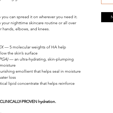
o you can spread it on wherever you need it.
N
n your nighttime skincare routine or all over
ur hands, elbows, and knees.
EX
— 5 molecular weights of HA help
ow the skin’s surface
PGA)
— an ultra-hydrating, skin-plumping
 moisture
rishing emollient that helps seal in moisture
ater loss
ical lipid concentrate that helps reinforce
CLINICALLY-PROVEN hydration.