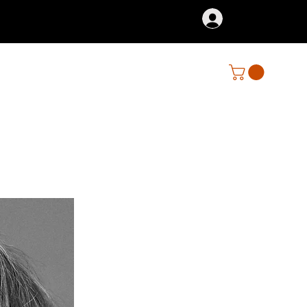
Iniciar sesión