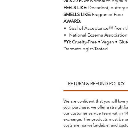
GOOD FOR:
Normal to dry skin
FEELS LIKE:
Decadent, buttery-
SMELLS LIKE:
Fragrance-Free
AWARD:
Seal of Acceptance™ from t
National Eczema Association
FYI:
Cruelty-Free • Vegan • Gl
Dermatologist-Tested
RETURN & REFUND POLICY
We are confident that you will love 
your purchase, we offer a straightf
our customer service team within 14 
exchange. The products must be un
costs are non-refundable, and custo