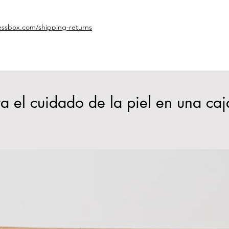
essbox.com/shipping-returns
a el cuidado de la piel en una caj