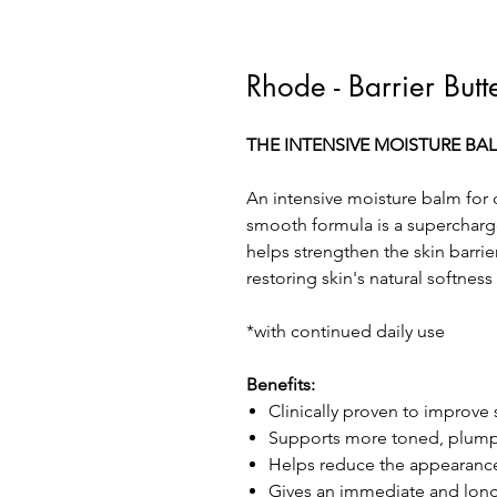
Rhode - Barrier Butt
THE INTENSIVE MOISTURE BA
An intensive moisture balm for 
smooth formula is a supercharge
helps strengthen the skin barrie
restoring skin's natural softne
*with continued daily use
Benefits:
Clinically proven to improve 
Supports more toned, plump 
Helps reduce the appearance 
Gives an immediate and long