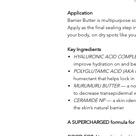
Application
Barrier Butter is multipurpose s
Apply as the final sealing step i
your body, on dry spots like yo
Key Ingredients
HYALURONIC ACID COMPL
improve hydration on and bel
POLYGLUTAMIC ACID (AKA 
humectant that helps lock in
MURUMURU BUTTER
— a nou
to decrease transepidermal w
CERAMIDE NP
— a skin-ident
the skin’s natural barrier
A SUPERCHARGED formula for 