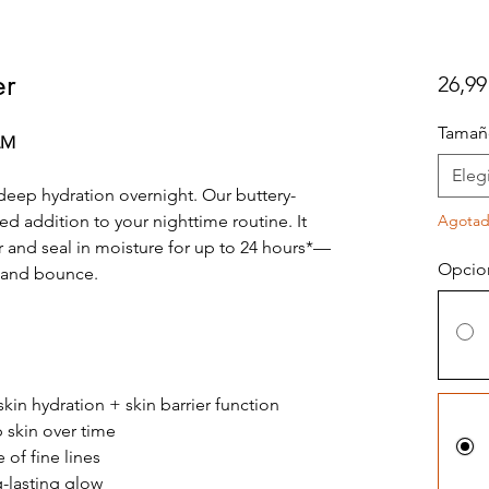
er
26,99
Tamañ
LM
Elegi
deep hydration overnight. Our buttery-
d addition to your nighttime routine. It
Agota
r and seal in moisture for up to 24 hours*—
Opcio
ss and bounce.
skin hydration + skin barrier function
skin over time
of fine lines
-lasting glow