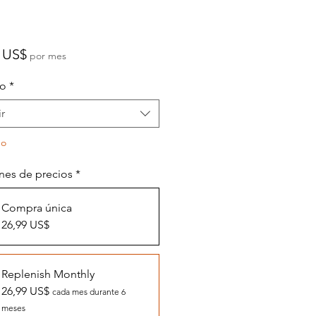
Precio
 US$
por mes
o
*
r
do
nes de precios
*
Compra única
26,99 US$
Replenish Monthly
26,99 US$
cada mes durante 6
meses