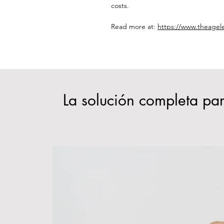
costs.
Read more at:
https://www.theagel
La solución completa par