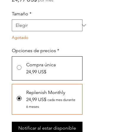
Tamaño
*
Agotado
Opciones de precios
*
Compra única
24,99 US$
Replenish Monthly
24,99 US$
cada mes durante
6 meses
Notificar al estar disponible