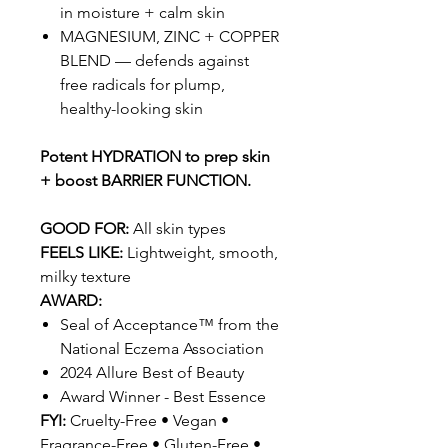
in moisture + calm skin
MAGNESIUM, ZINC + COPPER
BLEND — defends against
free radicals for plump,
healthy-looking skin
Potent HYDRATION to prep skin
+ boost BARRIER FUNCTION.
GOOD FOR:
All skin types
FEELS LIKE:
Lightweight, smooth,
milky texture
AWARD:
Seal of Acceptance™ from the
National Eczema Association
2024 Allure Best of Beauty
Award Winner - Best Essence
FYI:
Cruelty-Free • Vegan •
Fragrance-Free • Gluten-Free •