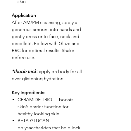
skin
Application
After AM/PM cleansing, apply a
generous amount into hands and
gently press onto face, neck and
décolleté. Follow with Glaze and
BRC for optimal results. Shake
before use.
*rhode trick:
apply on body for all
over glistening hydration.
Key Ingredients:
CERAMIDE TRIO — boosts
skin’s barrier function for
healthy-looking skin
BETA-GLUCAN —
polysaccharides that help lock