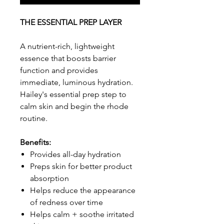
THE ESSENTIAL PREP LAYER
A nutrient-rich, lightweight
essence that boosts barrier
function and provides
immediate, luminous hydration.
Hailey's essential prep step to
calm skin and begin the rhode
routine.
Benefits:
Provides all-day hydration
Preps skin for better product
absorption
Helps reduce the appearance
of redness over time
Helps calm + soothe irritated