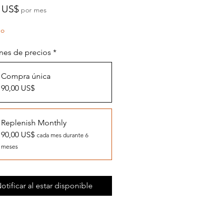
Precio
 US$
por mes
do
nes de precios
*
Compra única
90,00 US$
Replenish Monthly
90,00 US$
cada mes durante 6
meses
otificar al estar disponible