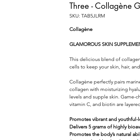
Three - Collagène
SKU: TAB5JLRM
Collagène
GLAMOROUS SKIN SUPPLEME
This delicious blend of collage
cells to keep your skin, hair, and
Collagène perfectly pairs mari
collagen with moisturizing hyal
levels and supple skin. Game-
vitamin C, and biotin are layered
Promotes vibrant and youthful-l
Delivers 5 grams of highly bioa
Promotes the body’s natural abi