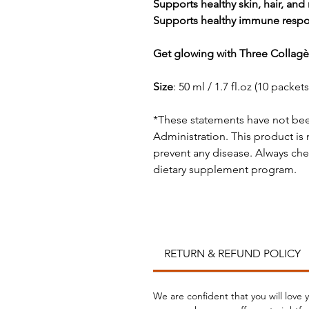
Supports healthy skin, hair, and 
Supports healthy immune respon
Get glowing with Three Collagè
Size
: 50 ml / 1.7 fl.oz (10 packets
*These statements have not be
Administration. This product is 
prevent any disease. Always che
dietary supplement program.
RETURN & REFUND POLICY
We are confident that you will love 