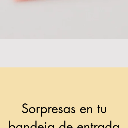
Sorpresas en tu
bandeja de entrada