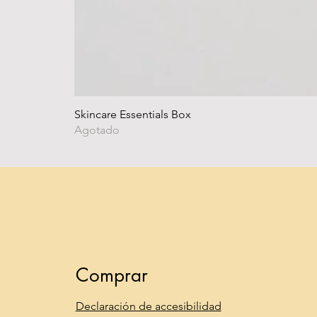
Skincare Essentials Box
Agotado
Comprar
Declaración de accesibilidad