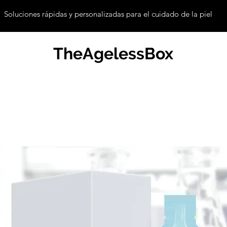
Soluciones rápidas y personalizadas para el cuidado de la piel
TheAgelessBox