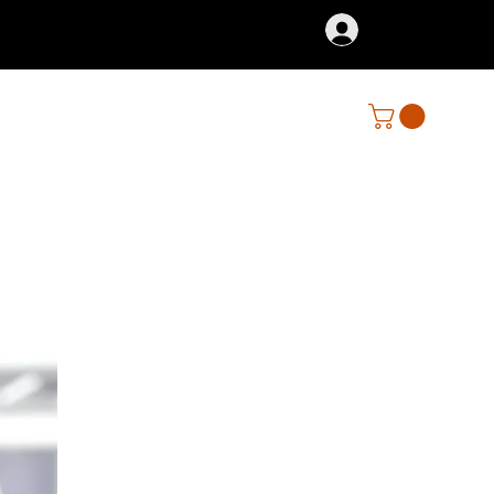
Iniciar sesión