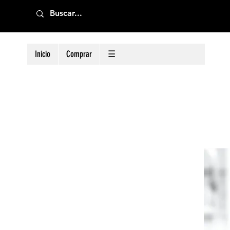
Inicio
Comprar
☰