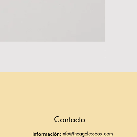
Alpha Essentia
Agotado
Contacto
info@theagelessbox.com
Información: