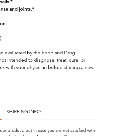
nails.*
se and joints.*
ne.
)
en evaluated by the Food and Drug
not intended to diagnose, treat, cure, or
ck with your physician before starting a new
SHIPPING INFO
your product, but in case you are not satisfied with