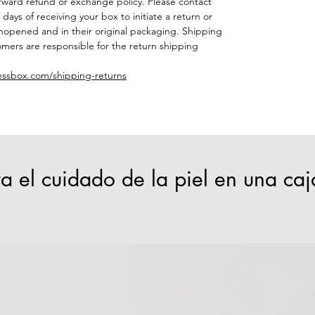
orward refund or exchange policy. Please contact
days of receiving your box to initiate a return or
opened and in their original packaging. Shipping
mers are responsible for the return shipping
essbox.com/shipping-returns
a el cuidado de la piel en una caj