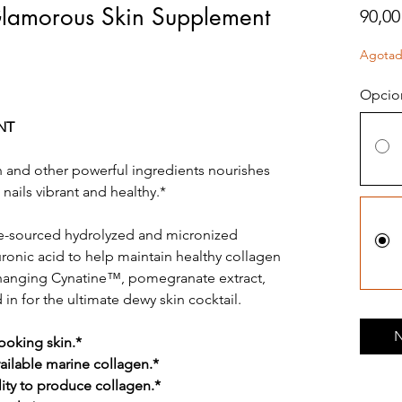
 Glamorous Skin Supplement
90,00
Agota
Opcio
NT
n and other powerful ingredients nourishes
 nails vibrant and healthy.*
ne-sourced hydrolyzed and micronized
uronic acid to help maintain healthy collagen
changing Cynatine™, pomegranate extract,
 in for the ultimate dewy skin cocktail.
N
ooking skin.*
vailable marine collagen.*
lity to produce collagen.*