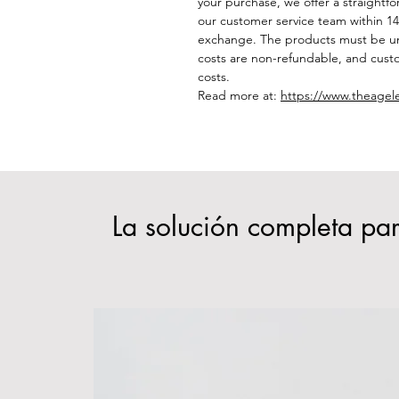
your purchase, we offer a straightf
our customer service team within 14 
exchange. The products must be un
costs are non-refundable, and custo
costs.
Read more at:
https://www.theagel
La solución completa par