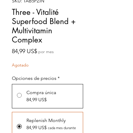
SKU: TAB5PZIN
Three - Vitalité
Superfood Blend +
Multivitamin
Complex
Precio
84,99 US$
por mes
Agotado
Opciones de precios
*
Compra única
84,99 US$
Replenish Monthly
84,99 US$
cada mes durante