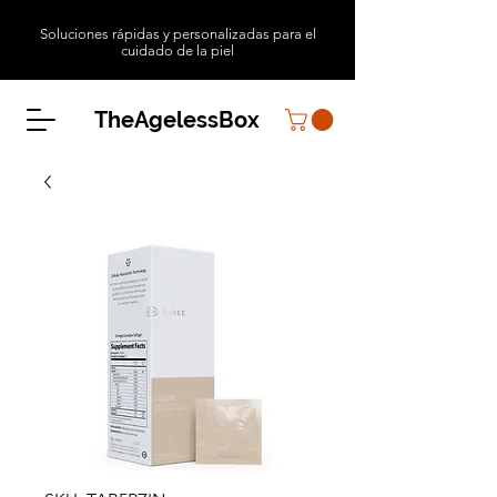
Soluciones rápidas y personalizadas para el
cuidado de la piel
TheAgelessBox