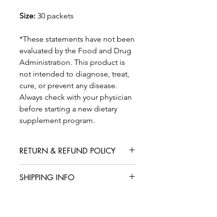
Size:
30 packets
*These statements have not been
evaluated by the Food and Drug
Administration. This product is
not intended to diagnose, treat,
cure, or prevent any disease.
Always check with your physician
before starting a new dietary
supplement program.
RETURN & REFUND POLICY
We are confident that you will love
SHIPPING INFO
your product, but in case you are not
satisfied with your purchase, we offer
International shipping is available for
a straightforward refund or exchange
an additional fee. We aim to deliver
policy. Please contact our customer
your products within 5-7 business