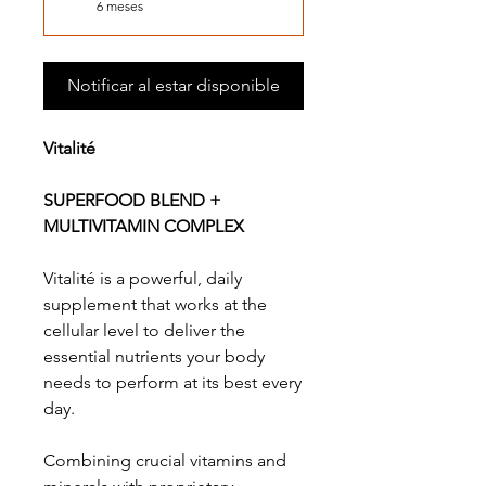
6 meses
Notificar al estar disponible
Vitalité
SUPERFOOD BLEND +
MULTIVITAMIN COMPLEX
Vitalité is a powerful, daily
supplement that works at the
cellular level to deliver the
essential nutrients your body
needs to perform at its best every
day.
Combining crucial vitamins and