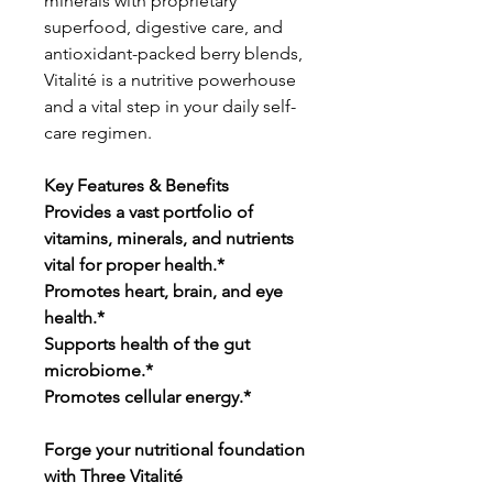
minerals with proprietary
superfood, digestive care, and
antioxidant-packed berry blends,
Vitalité is a nutritive powerhouse
and a vital step in your daily self-
care regimen.
Key Features & Benefits
Provides a vast portfolio of
vitamins, minerals, and nutrients
vital for proper health.*
Promotes heart, brain, and eye
health.*
Supports health of the gut
microbiome.*
Promotes cellular energy.*
Forge your nutritional foundation
with Three Vitalité