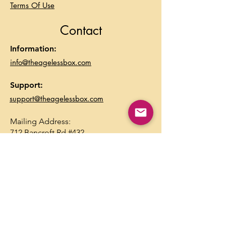
Terms Of Use
Contact
Information:
info@theagelessbox.com
Support:
support@theagelessbox.com
Mailing Address:
712 Bancroft Rd #432
Walnut Creek, CA 94598
Inbox Goodies
Sign up to receive updates, 
subscription offers and alerts on 