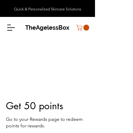
Quick & Personalized Skincare Solutions
TheAgelessBox
Get 50 points
Go to your Rewards page to redeem
points for rewards.