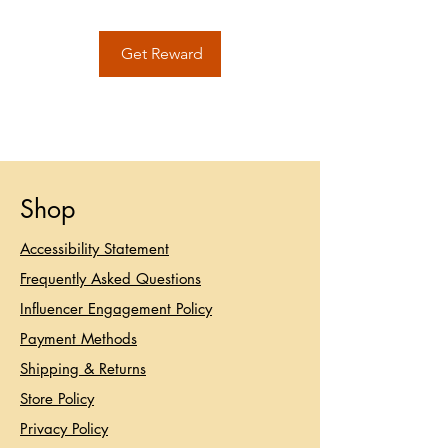
Get Reward
Shop
Accessibility Statement​
Frequently Asked Questions
Influencer Engagement Policy
Payment Methods
Shipping & Returns
Store Policy
Privacy Policy