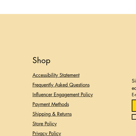
Shop
Accessibility Statement​
Si
Frequently Asked Questions
e
Influencer Engagement Policy
E-
Payment Methods
Shipping & Returns
Store Policy
Privacy Policy