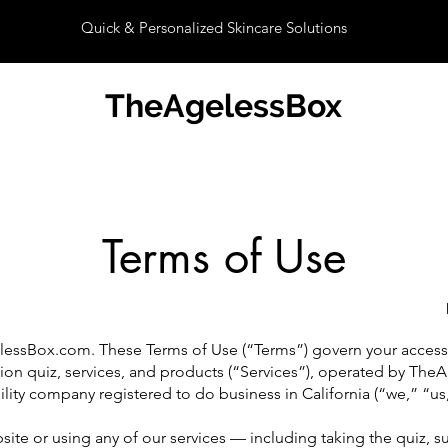
Quick & Personalized Skincare Solutions
TheAgelessBox
Terms of Use
ssBox.com. These Terms of Use (“Terms”) govern your access 
tion quiz, services, and products (“Services”), operated by The
ility company registered to do business in California (“we,” “us,
ite or using any of our services — including taking the quiz, s