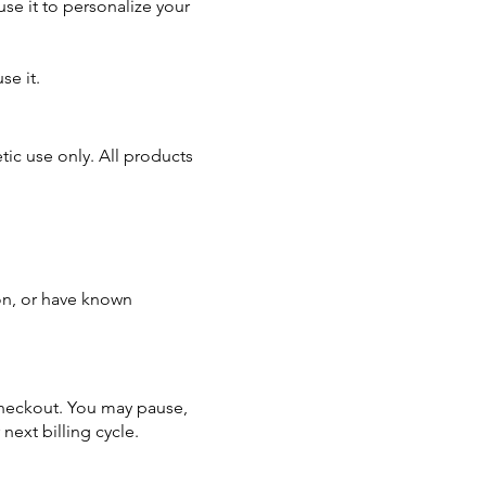
use it to personalize your
se it.
ic use only. All products
ion, or have known
 checkout. You may pause,
next billing cycle.