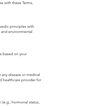
e with these Terms,
edic principles with
, and environmental
s based on your
t any disease or medical
 healthcare provider for
 (e.g., hormonal status,