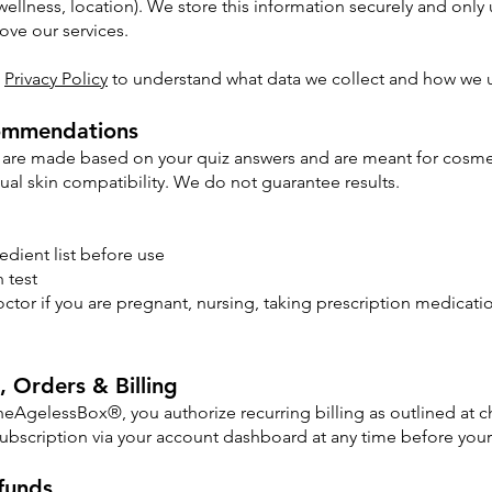
wellness, location). We store this information securely and only 
ve our services.
l
Privacy Policy
to understand what data we collect and how we u
ommendations
are made based on your quiz answers and are meant for cosmet
dual skin compatibility. We do not guarantee results.
edient list before use
 test
ctor if you are pregnant, nursing, taking prescription medicat
, Orders & Billing
TheAgelessBox®, you authorize recurring billing as outlined at
subscription via your account dashboard at any time before your 
funds