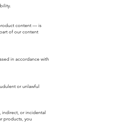
ility.
 product content — is
part of our content
cessed in accordance with
audulent or unlawful
 indirect, or incidental
ur products, you