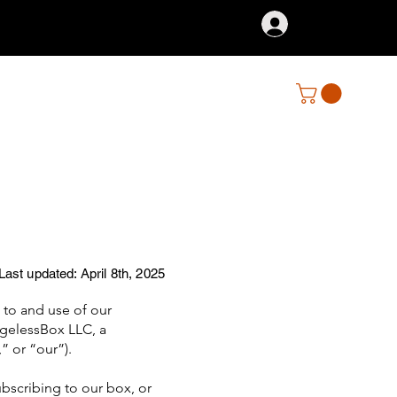
Log In
Last updated: April 8th, 2025
to and use of our
AgelessBox LLC, a
” or “our”).
ubscribing to our box, or