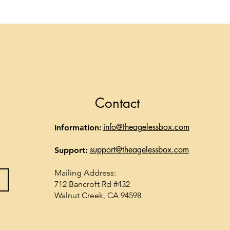
Contact
info@theagelessbox.com
Information:
support@theagelessbox.com
Support:
Mailing Address:
712 Bancroft Rd #432
Walnut Creek, CA 94598