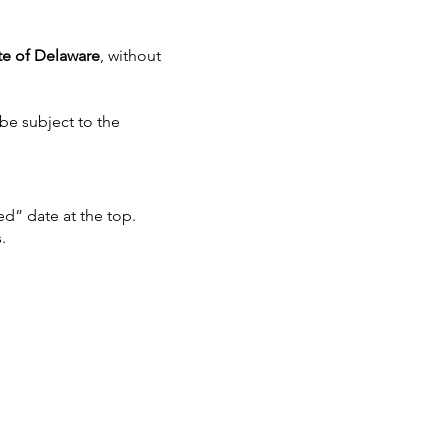
te of Delaware
, without
 be subject to the
d” date at the top.
.