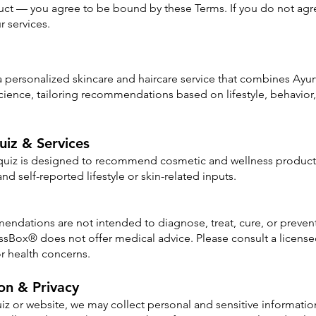
ct — you agree to be bound by these Terms. If you do not agre
r services.
personalized skincare and haircare service that combines Ayurv
ience, tailoring recommendations based on lifestyle, behavior
uiz & Services
 quiz is designed to recommend cosmetic and wellness product
nd self-reported lifestyle or skin-related inputs.
ndations are not intended to diagnose, treat, cure, or preven
sBox® does not offer medical advice. Please consult a licensed
or health concerns.
ion & Privacy
z or website, we may collect personal and sensitive information