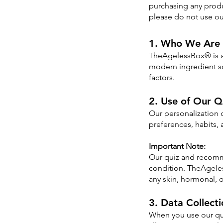
purchasing any produ
please do not use ou
1. Who We Are
TheAgelessBox® is a 
modern ingredient sc
factors.
2. Use of Our Q
Our personalization
preferences, habits, a
Important Note:
Our quiz and recomme
condition. TheAgeles
any skin, hormonal, 
3. Data Collect
When you use our qui