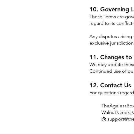
10. Governing 
These Terms are gove
regard to its conflict
Any disputes arising 
exclusive jurisdictio
11. Changes to
We may update these 
Continued use of our
12. Contact Us
For questions regard
TheAgelessBo
Walnut Creek,
📩
support@th