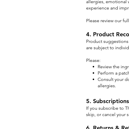
allergies, emotional 
experience and impro
Please review our ful
4. Product Rec
Product suggestions 
are subject to indivi
Please:
Review the ingr
Perform a patch
Consult your do
allergies.
5. Subscriptions
If you subscribe to 
skip, or cancel your 
6. Returns & Re