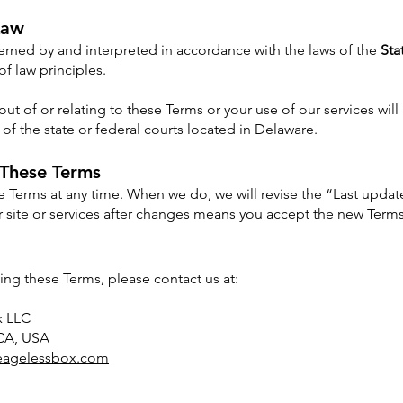
Law
rned by and interpreted in accordance with the laws of the
Sta
 of law principles.
out of or relating to these Terms or your use of our services will
n of the state or federal courts located in Delaware.
 These Terms
Terms at any time. When we do, we will revise the “Last update
 site or services after changes means you accept the new Terms
ing these Terms, please contact us at:
x LLC
 CA, USA
eagelessbox.com