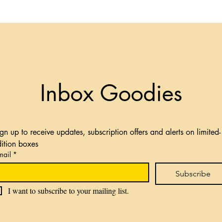
Inbox Goodies
gn up to receive updates, subscription offers and alerts on limited-
dition boxes
mail
*
Subscribe
I want to subscribe to your mailing list.