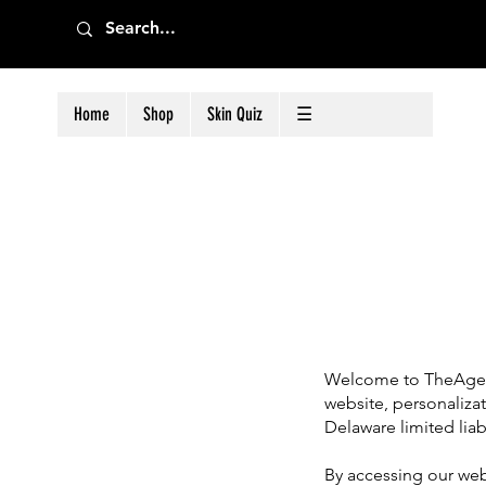
Home
Shop
Skin Quiz
☰
Welcome to TheAgele
website, personaliza
Delaware limited liab
By accessing our webs