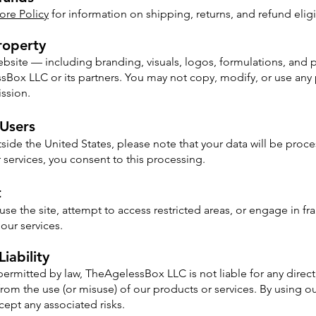
ore Policy
for information on shipping, returns, and refund eligib
Property
website — including branding, visuals, logos, formulations, and
ox LLC or its partners. You may not copy, modify, or use any 
ission.
 Users
tside the United States, please note that your data will be pro
r services, you consent to this processing.
t
se the site, attempt to access restricted areas, or engage in fr
our services.​
Liability
 permitted by law, TheAgelessBox LLC is not liable for any direct,
rom the use (or misuse) of our products or services. By using o
pt any associated risks.