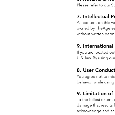
Please refer to our
St
7. Intellectual 
All content on this 
owned by TheAgelessB
without written perm
9. International
If you are located ou
U.S. law. By using ou
8. User Conduc
You agree not to misu
behavior while using 
9. Limitation of 
To the fullest extent
damage that results f
acknowledge and acce