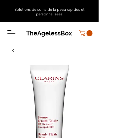
Solutions de soins de la peau rapides et
personnalisées
TheAgelessBox