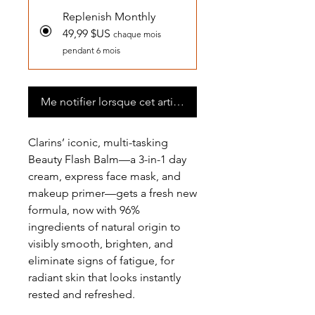
Replenish Monthly
49,99 $US
chaque mois
pendant 6 mois
Me notifier lorsque cet article est disponible
Clarins’ iconic, multi-tasking
Beauty Flash Balm—a 3-in-1 day
cream, express face mask, and
makeup primer—gets a fresh new
formula, now with 96%
ingredients of natural origin to
visibly smooth, brighten, and
eliminate signs of fatigue, for
radiant skin that looks instantly
rested and refreshed.