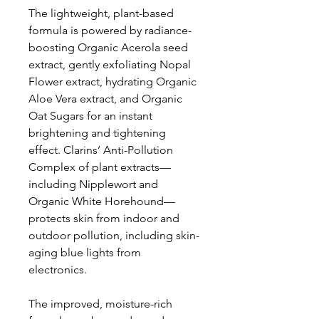
The lightweight, plant-based
formula is powered by radiance-
boosting Organic Acerola seed
extract, gently exfoliating Nopal
Flower extract, hydrating Organic
Aloe Vera extract, and Organic
Oat Sugars for an instant
brightening and tightening
effect. Clarins’ Anti-Pollution
Complex of plant extracts—
including Nipplewort and
Organic White Horehound—
protects skin from indoor and
outdoor pollution, including skin-
aging blue lights from
electronics.
The improved, moisture-rich