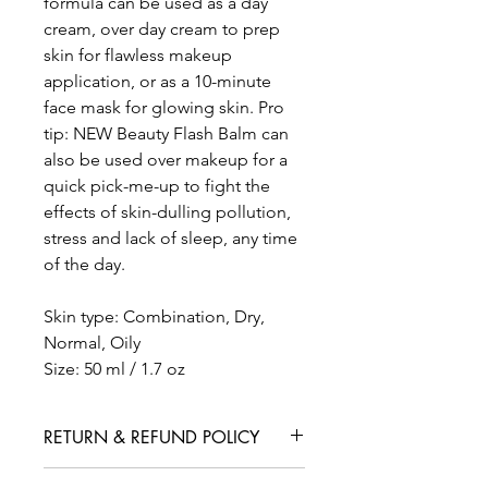
formula can be used as a day
cream, over day cream to prep
skin for flawless makeup
application, or as a 10-minute
face mask for glowing skin. Pro
tip: NEW Beauty Flash Balm can
also be used over makeup for a
quick pick-me-up to fight the
effects of skin-dulling pollution,
stress and lack of sleep, any time
of the day.
Skin type: Combination, Dry,
Normal, Oily
Size: 50 ml / 1.7 oz
RETURN & REFUND POLICY
We are confident that you will love