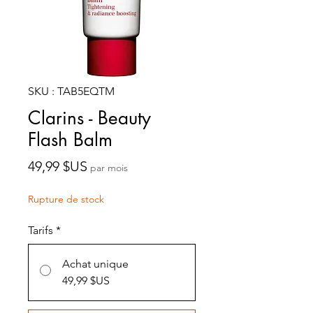
SKU : TAB5EQTM
Clarins - Beauty
Flash Balm
Prix
49,99 $US
par mois
Rupture de stock
Tarifs
*
Achat unique
49,99 $US