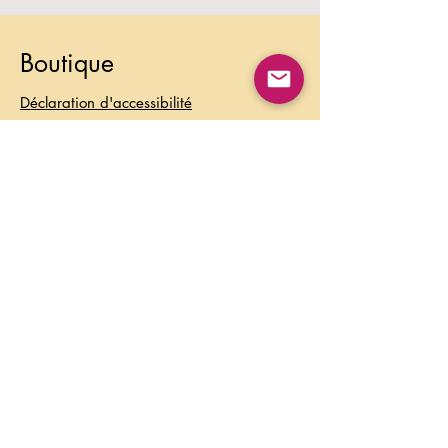
Boutique
Déclaration d'accessibilité
Foire aux questions
Politique de collaboration avec les
influenceurs
Modes de paiement
Expédition & Retours
Politique de la boutique
Politique de confidentialité
Conditions d’utilisation
Contact
Information: