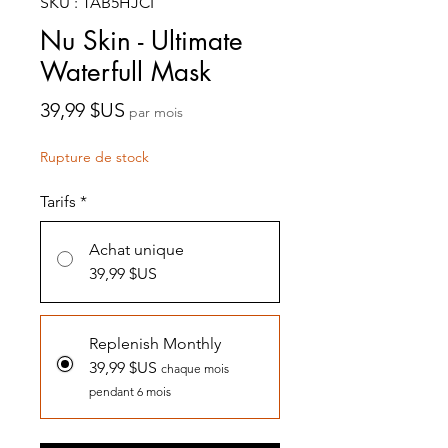
SKU : TAB5HJCI
Nu Skin - Ultimate
Waterfull Mask
Prix
39,99 $US
par mois
Rupture de stock
Tarifs
*
Achat unique
39,99 $US
Replenish Monthly
39,99 $US
chaque mois
pendant 6 mois