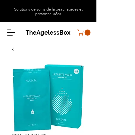
Solutions de soins de la peau rapides et
personnalisées
TheAgelessBox