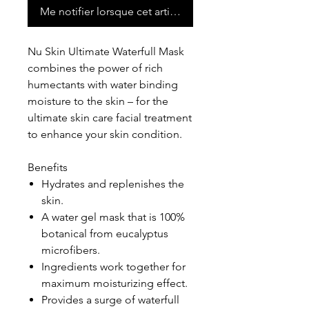
Me notifier lorsque cet article est disponible
Nu Skin Ultimate Waterfull Mask
combines the power of rich
humectants with water binding
moisture to the skin – for the
ultimate skin care facial treatment
to enhance your skin condition.
Benefits
Hydrates and replenishes the
skin.
A water gel mask that is 100%
botanical from eucalyptus
microfibers.
Ingredients work together for
maximum moisturizing effect.
Provides a surge of waterfull