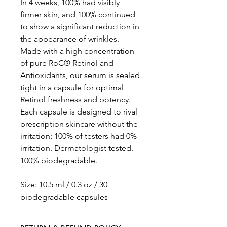
In 4 weeks, 100% had visibly
firmer skin, and 100% continued
to show a significant reduction in
the appearance of wrinkles.
Made with a high concentration
of pure RoC® Retinol and
Antioxidants, our serum is sealed
tight in a capsule for optimal
Retinol freshness and potency.
Each capsule is designed to rival
prescription skincare without the
irritation; 100% of testers had 0%
irritation. Dermatologist tested.
100% biodegradable.
Size: 10.5 ml / 0.3 oz / 30
biodegradable capsules