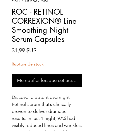
SKU : TAB5XOSM
ROC - RETINOL
CORREXION® Line
Smoothing Night
Serum Capsules
Prix
31,99 $US
Rupture de stock
Me notifier lorsque cet article est disponible
Discover a potent overnight
Retinol serum that’s clinically
proven to deliver dramatic
results. In just 1 night, 97% had
visibly reduced lines and wrinkles.