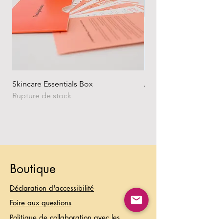
Skincare Essentials Box
Alpha Essentials
Rupture de stock
Rupture de stock
Boutique
Déclaration d'accessibilité
Foire aux questions
Politique de collaboration avec les