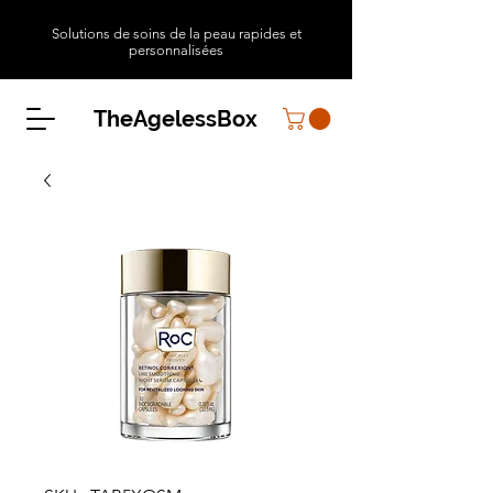
Solutions de soins de la peau rapides et
personnalisées
TheAgelessBox