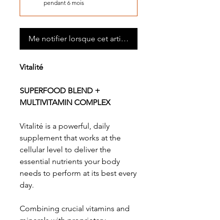
pendant 6 mois
Me notifier lorsque cet article est disponible
Vitalité
SUPERFOOD BLEND +
MULTIVITAMIN COMPLEX
Vitalité is a powerful, daily
supplement that works at the
cellular level to deliver the
essential nutrients your body
needs to perform at its best every
day.
Combining crucial vitamins and