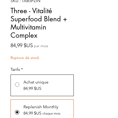
SKU : TAB5PZIN
Three - Vitalité
Superfood Blend +
Multivitamin
Complex
Prix
84,99 $US
par mois
Rupture de stock
Tarifs
*
Achat unique
84,99 $US
Replenish Monthly
84,99 $US
chaque mois