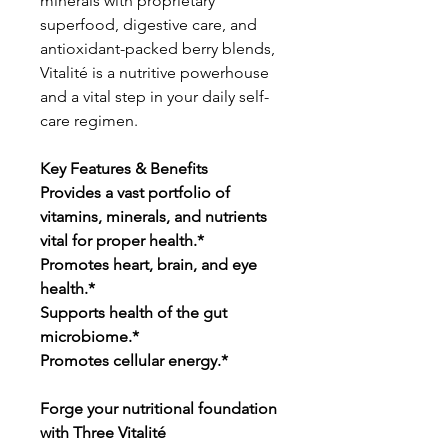
minerals with proprietary
superfood, digestive care, and
antioxidant-packed berry blends,
Vitalité is a nutritive powerhouse
and a vital step in your daily self-
care regimen.
Key Features & Benefits
Provides a vast portfolio of
vitamins, minerals, and nutrients
vital for proper health.*
Promotes heart, brain, and eye
health.*
Supports health of the gut
microbiome.*
Promotes cellular energy.*
Forge your nutritional foundation
with Three Vitalité