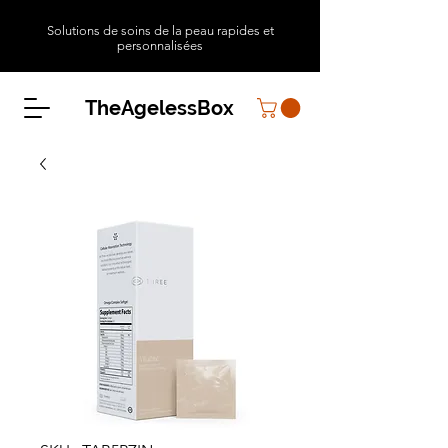
Solutions de soins de la peau rapides et
personnalisées
TheAgelessBox