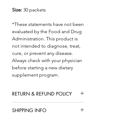
Size:
30 packets
*These statements have not been
evaluated by the Food and Drug
Administration. This product is
not intended to diagnose, treat,
cure, or prevent any disease.
Always check with your physician
before starting a new dietary
supplement program.
RETURN & REFUND POLICY
We are confident that you will love
SHIPPING INFO
your product, but in case you are not
satisfied with your purchase, we offer
International shipping is available for
a straightforward refund or exchange
an additional fee. We aim to deliver
policy. Please contact our customer
your products within 5-7 business