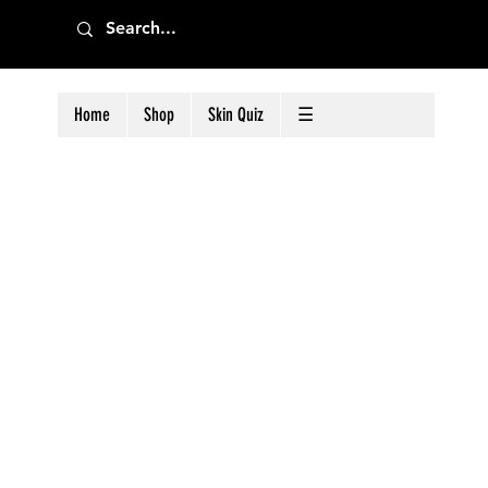
Home
Shop
Skin Quiz
☰