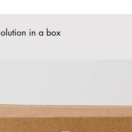
olution in a box