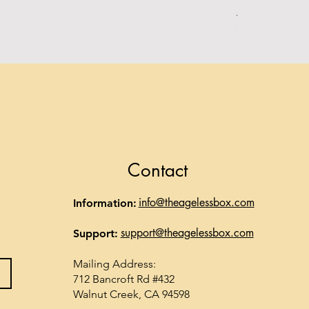
Alpha Essentia
Out of stock
Contact
info@theagelessbox.com
Information:
support@theagelessbox.com
Support:
Mailing Address:
712 Bancroft Rd #432
Walnut Creek, CA 94598