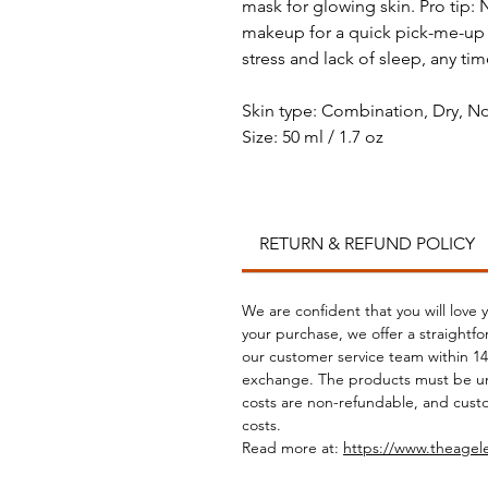
mask for glowing skin. Pro tip:
makeup for a quick pick-me-up to
stress and lack of sleep, any ti
Skin type: Combination, Dry, No
Size: 50 ml / 1.7 oz
RETURN & REFUND POLICY
We are confident that you will love 
your purchase, we offer a straightf
our customer service team within 14 
exchange. The products must be un
costs are non-refundable, and custo
costs.
Read more at:
https://www.theagel