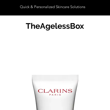
Quick & Personalized Skincare Solutions
TheAgelessBox