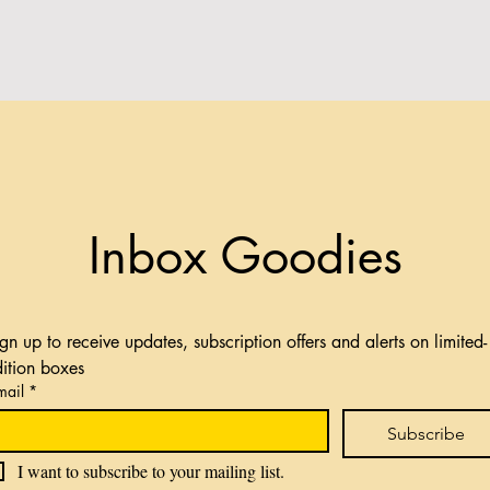
Inbox Goodies
gn up to receive updates, subscription offers and alerts on limited-
dition boxes
mail
*
Subscribe
I want to subscribe to your mailing list.