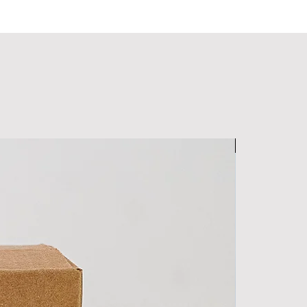
Men's Special