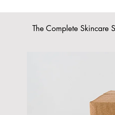
The Complete Skincare S