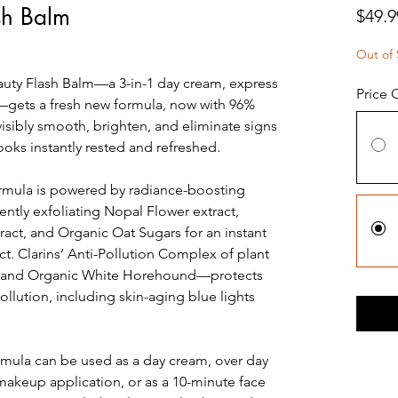
sh Balm
$49.9
Out of 
Beauty Flash Balm—a 3-in-1 day cream, express
Price 
gets a fresh new formula, now with 96%
 visibly smooth, brighten, and eliminate signs
 looks instantly rested and refreshed.
ormula is powered by radiance-boosting
ently exfoliating Nopal Flower extract,
ract, and Organic Oat Sugars for an instant
t. Clarins’ Anti-Pollution Complex of plant
t and Organic White Horehound—protects
llution, including skin-aging blue lights
rmula can be used as a day cream, over day
 makeup application, or as a 10-minute face