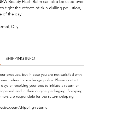
 NEW Beauty Flash Balm can also be used over
 fight the effects of skin-dulling pollution,
me of the day.
rmal, Oily
SHIPPING INFO
your product, but in case you are not satisfied with
orward refund or exchange policy. Please contact
days of receiving your box to initiate a return or
opened and in their original packaging. Shipping
mers are responsible for the return shipping
essbox.com/shipping-returns