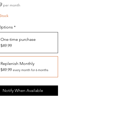
Price
9
per month
Stock
Options
*
One-time purchase
$49.99
Replenish Monthly
$49.99
every month for 6 months
Notify When Available