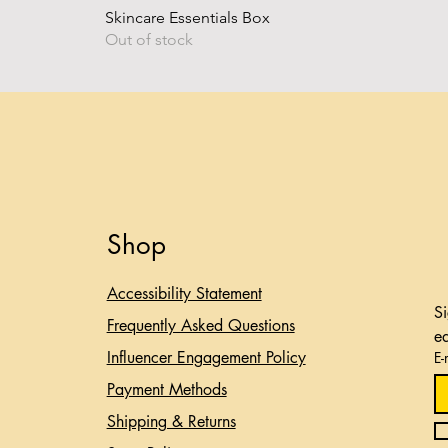
Skincare Essentials Box
Out of stock
Shop
Accessibility Statement​
Si
Frequently Asked Questions
e
Influencer Engagement Policy
E-
Payment Methods
Shipping & Returns