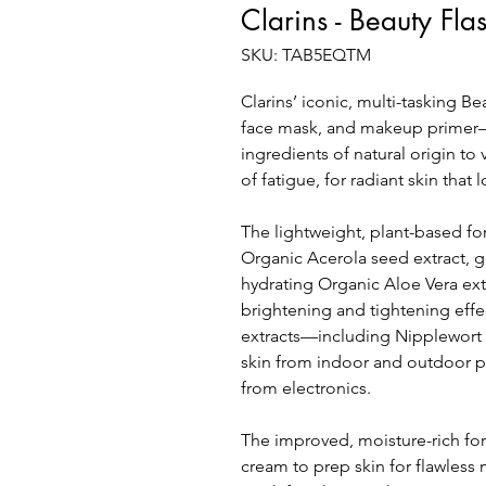
Clarins - Beauty Fla
SKU: TAB5EQTM
Clarins’ iconic, multi-tasking 
face mask, and makeup primer—
ingredients of natural origin to
of fatigue, for radiant skin that
The lightweight, plant-based f
Organic Acerola seed extract, g
hydrating Organic Aloe Vera ext
brightening and tightening effec
extracts—including Nipplewor
skin from indoor and outdoor po
from electronics.
The improved, moisture-rich fo
cream to prep skin for flawless