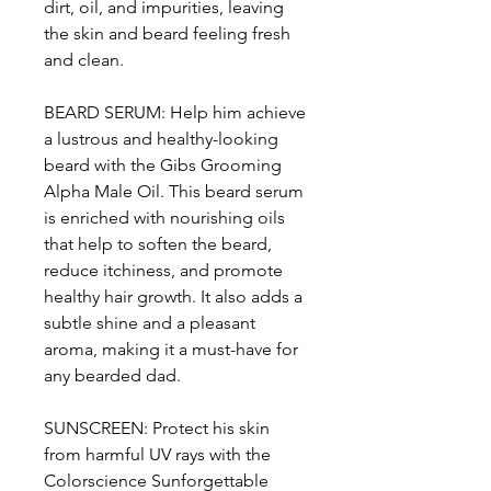
dirt, oil, and impurities, leaving
the skin and beard feeling fresh
and clean.
BEARD SERUM: Help him achieve
a lustrous and healthy-looking
beard with the Gibs Grooming
Alpha Male Oil. This beard serum
is enriched with nourishing oils
that help to soften the beard,
reduce itchiness, and promote
healthy hair growth. It also adds a
subtle shine and a pleasant
aroma, making it a must-have for
any bearded dad.
SUNSCREEN: Protect his skin
from harmful UV rays with the
Colorscience Sunforgettable