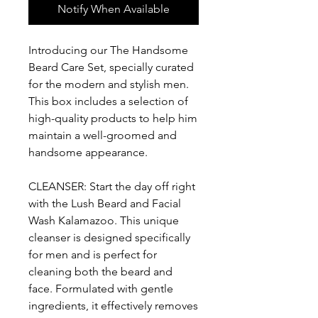
Notify When Available
Introducing our The Handsome
Beard Care Set, specially curated
for the modern and stylish men.
This box includes a selection of
high-quality products to help him
maintain a well-groomed and
handsome appearance.
CLEANSER: Start the day off right
with the Lush Beard and Facial
Wash Kalamazoo. This unique
cleanser is designed specifically
for men and is perfect for
cleaning both the beard and
face. Formulated with gentle
ingredients, it effectively removes