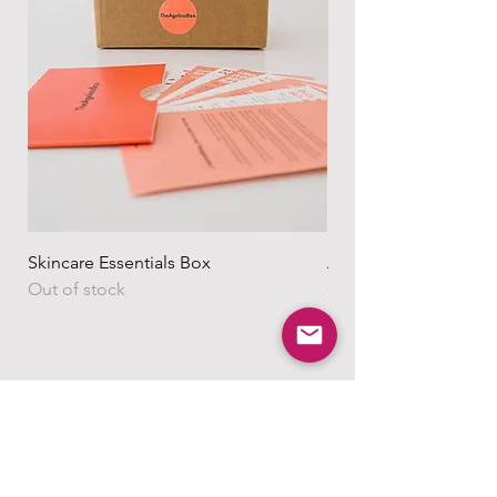
Skincare Essentials Box
Alpha Essentials
Out of stock
Out of stock
Shop