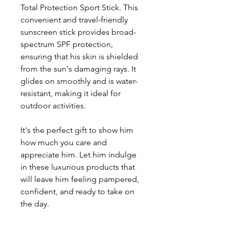
Total Protection Sport Stick. This
convenient and travel-friendly
sunscreen stick provides broad-
spectrum SPF protection,
ensuring that his skin is shielded
from the sun's damaging rays. It
glides on smoothly and is water-
resistant, making it ideal for
outdoor activities.
It's the perfect gift to show him
how much you care and
appreciate him. Let him indulge
in these luxurious products that
will leave him feeling pampered,
confident, and ready to take on
the day.