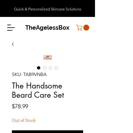
Quick & Personalized Skincare Solutions
TheAgelessBox
SKU: TAB9VNBA
The Handsome
Beard Care Set
Price
$78.99
Out of Stock