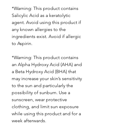
*Warning: This product contains
Salicylic Acid as a keratolytic
agent. Avoid using this product if
any known allergies to the
ingredients exist. Avoid if allergic
to Aspirin.
*Warning: This product contains
an Alpha Hydroxy Acid (AHA) and
a Beta Hydroxy Acid (BHA) that
may increase your skin’s sensitivity
to the sun and particularly the
possibility of sunburn. Use a
sunscreen, wear protective
clothing, and limit sun exposure
while using this product and for a
week afterwards.