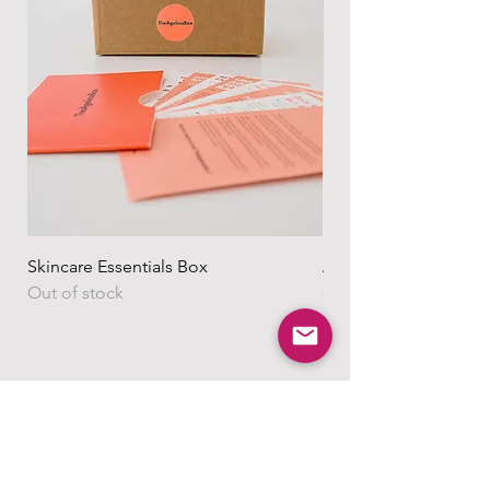
https://www.theagelessbox.com/ship
ping-returns
Skincare Essentials Box
Alpha Essentials
Out of stock
Out of stock
Shop