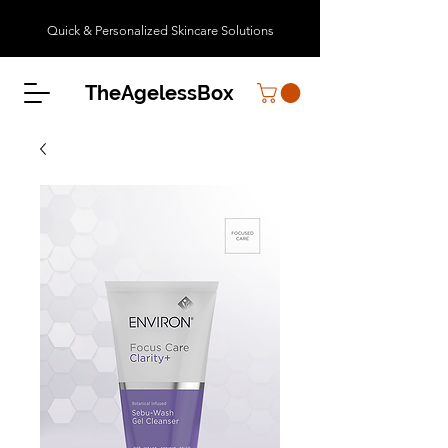
Quick & Personalized Skincare Solutions
TheAgelessBox