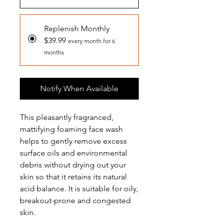
Replenish Monthly
$39.99
every month for 6
months
Notify When Available
This pleasantly fragranced,
mattifying foaming face wash
helps to gently remove excess
surface oils and environmental
debris without drying out your
skin so that it retains its natural
acid balance. It is suitable for oily,
breakout-prone and congested
skin.