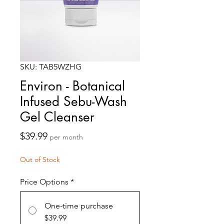
SKU: TAB5WZHG
Environ - Botanical
Infused Sebu-Wash
Gel Cleanser
Price
$39.99
per month
Out of Stock
Price Options
*
One-time purchase
$39.99