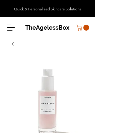
Quick & Personalized Skincare Solutions
TheAgelessBox