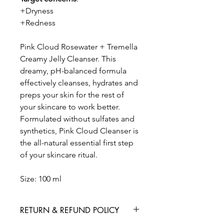
+Dryness
+Redness
Pink Cloud Rosewater + Tremella
Creamy Jelly Cleanser. This
dreamy, pH-balanced formula
effectively cleanses, hydrates and
preps your skin for the rest of
your skincare to work better.
Formulated without sulfates and
synthetics, Pink Cloud Cleanser is
the all-natural essential first step
of your skincare ritual.
Size: 100 ml
RETURN & REFUND POLICY