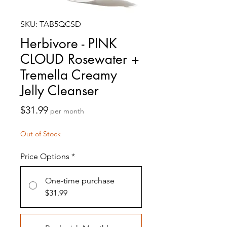
SKU: TAB5QCSD
Herbivore - PINK
CLOUD Rosewater +
Tremella Creamy
Jelly Cleanser
Price
$31.99
per month
Out of Stock
Price Options
*
One-time purchase
$31.99