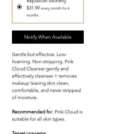
Replenish Monthly
$31.99
every month for 6
months
Notify When Available
Gentle but effective. Low-
foaming. Non-stripping. Pink
Cloud Cleanser gently and
effectively cleanses + removes
makeup leaving skin clean,
comfortable, and never stripped
of moisture.
Recommended fo
r: Pink Cloud is
suitable for all skin types.
Target concerns
: