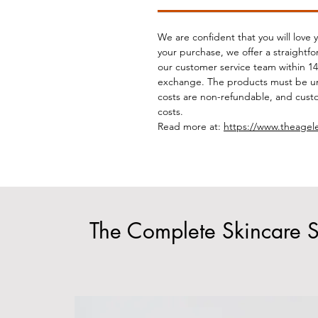
We are confident that you will love 
your purchase, we offer a straightf
our customer service team within 14 
exchange. The products must be un
costs are non-refundable, and custo
costs.
Read more at:
https://www.theagel
The Complete Skincare S