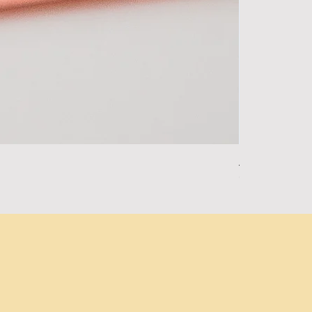
Alpha Essentia
Out of stock