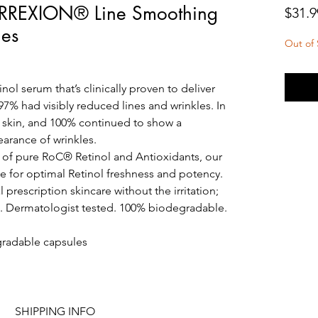
RREXION® Line Smoothing
$31.9
les
Out of 
nol serum that’s clinically proven to deliver
, 97% had visibly reduced lines and wrinkles. In
r skin, and 100% continued to show a
earance of wrinkles.
 of pure RoC® Retinol and Antioxidants, our
le for optimal Retinol freshness and potency.
 prescription skincare without the irritation;
on. Dermatologist tested. 100% biodegradable.
egradable capsules
SHIPPING INFO