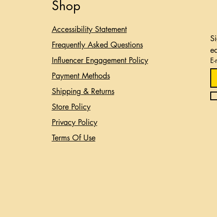
Shop
Accessibility Statement​
Si
Frequently Asked Questions
e
Influencer Engagement Policy
E-
Payment Methods
Shipping & Returns
Store Policy
Privacy Policy
Terms Of Use