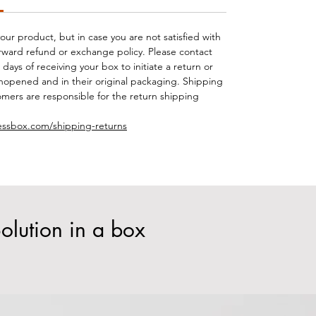
your product, but in case you are not satisfied with
orward refund or exchange policy. Please contact
days of receiving your box to initiate a return or
opened and in their original packaging. Shipping
mers are responsible for the return shipping
essbox.com/shipping-returns
olution in a box