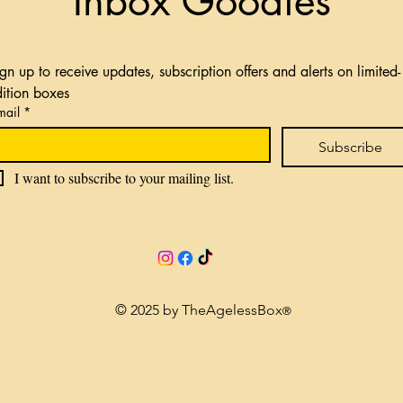
Inbox Goodies
gn up to receive updates, subscription offers and alerts on limited-
dition boxes
mail
*
Subscribe
I want to subscribe to your mailing list.
© 2025 by TheAgelessBox
®