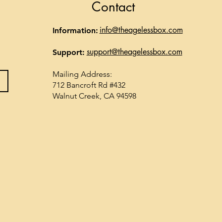
Contact
info@theagelessbox.com
Information:
support@theagelessbox.com
Support:
Mailing Address:
712 Bancroft Rd #432
Walnut Creek, CA 94598