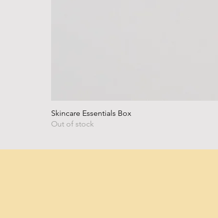
Skincare Essentials Box
Out of stock