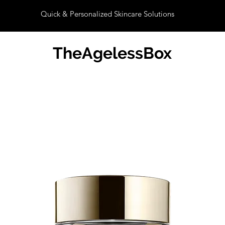
Quick & Personalized Skincare Solutions
TheAgelessBox