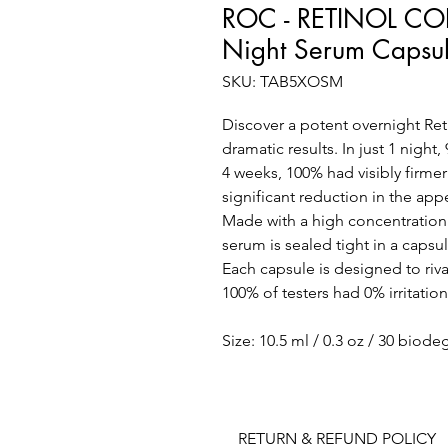
ROC - RETINOL CO
Night Serum Capsu
SKU: TAB5XOSM
Discover a potent overnight Reti
dramatic results. In just 1 night
4 weeks, 100% had visibly firme
significant reduction in the app
Made with a high concentration
serum is sealed tight in a capsu
Each capsule is designed to rival
100% of testers had 0% irritati
Size: 10.5 ml / 0.3 oz / 30 biod
RETURN & REFUND POLICY