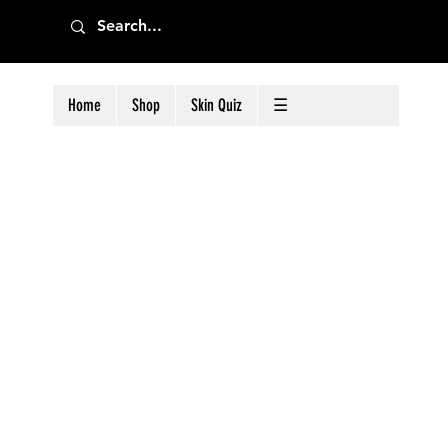
Home
Shop
Skin Quiz
☰