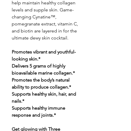
help maintain healthy collagen
levels and supple skin. Game-
changing Cynatine™,
pomegranate extract, vitamin C,
and biotin are layered in for the
ultimate dewy skin cocktail.
Promotes vibrant and youthful-
looking skin.*
Delivers 5 grams of highly
bioavailable marine collagen.*
Promotes the body’s natural
ability to produce collagen.*
Supports healthy skin, hair, and
nails.*
Supports healthy immune
response and joints.*
Get glowing with Three