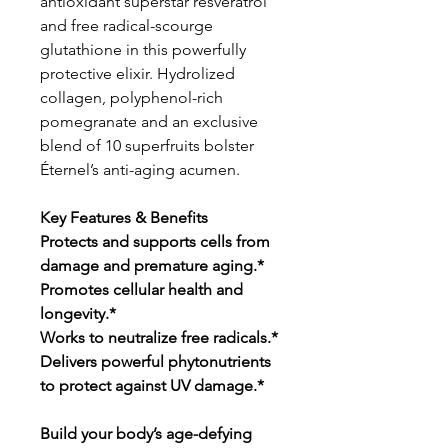
antioxidant superstar resveratrol
and free radical-scourge
glutathione in this powerfully
protective elixir. Hydrolized
collagen, polyphenol-rich
pomegranate and an exclusive
blend of 10 superfruits bolster
Éternel’s anti-aging acumen.
Key Features & Benefits
Protects and supports cells from
damage and premature aging.*
Promotes cellular health and
longevity.*
Works to neutralize free radicals.*
Delivers powerful phytonutrients
to protect against UV damage.*
Build your body’s age-defying