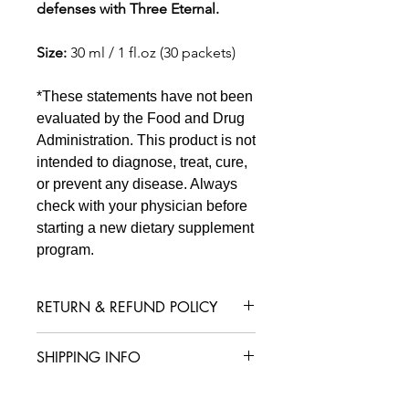
defenses with Three Eternal.
Size:
30 ml / 1 fl.oz (30 packets)
*These statements have not been
evaluated by the Food and Drug
Administration. This product is not
intended to diagnose, treat, cure,
or prevent any disease. Always
check with your physician before
starting a new dietary supplement
program.
RETURN & REFUND POLICY
We are confident that you will love
SHIPPING INFO
your product, but in case you are not
satisfied with your purchase, we offer
International shipping is available for
a straightforward refund or exchange