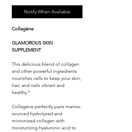
Notify When Available
Collagène
GLAMOROUS SKIN
SUPPLEMENT
This delicious blend of collagen
and other powerful ingredients
nourishes cells to keep your skin,
hair, and nails vibrant and
healthy.*
Collagène perfectly pairs marine-
sourced hydrolyzed and
micronized collagen with
moisturizing hyaluronic acid to