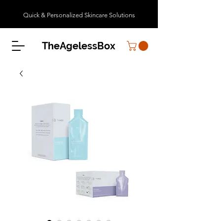
Quick & Personalized Skincare Solutions
TheAgelessBox