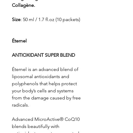
Collagène.
Size
: 50 ml / 1.7 fl.oz (10 packets)
Éternel
ANTIOXIDANT SUPER BLEND
Éternel is an advanced blend of
liposomal antioxidants and
polyphenols that helps protect
your body’s cells and systems
from the damage caused by free
radicals.
Advanced MicroActive® CoQ10
blends beautifully with