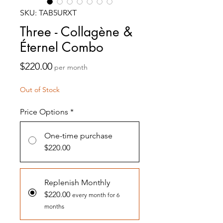
SKU: TAB5URXT
Three - Collagène &
Éternel Combo
Price
$220.00
per month
Out of Stock
Price Options
*
One-time purchase
$220.00
Replenish Monthly
$220.00
every month for 6
months