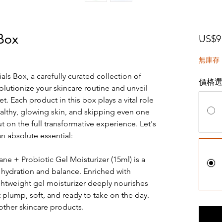
 Box
US$9
無庫存
als Box, a carefully curated collection of
價格
olutionize your skincare routine and unveil
. Each product in this box plays a vital role
althy, glowing skin, and skipping even one
on the full transformative experience. Let's
n absolute essential:
e + Probiotic Gel Moisturizer (15ml) is a
 hydration and balance. Enriched with
ightweight gel moisturizer deeply nourishes
t plump, soft, and ready to take on the day.
r other skincare products.