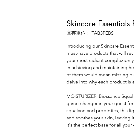
Skincare Essentials
庫存單位： TAB3PEBS
Introducing our Skincare Essenti
must-have products that will rev
your most radiant complexion yet
in achieving and maintaining he
of them would mean missing out 
delve into why each product is a
MOISTURIZER: Biossance Squalan
game-changer in your quest for
squalane and probiotics, this l
and soothes your skin, leaving i
It's the perfect base for all you