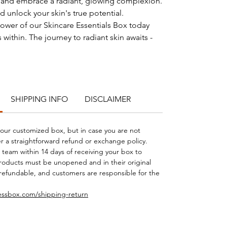
n and embrace a radiant, glowing complexion.
d unlock your skin's true potential.
ower of our Skincare Essentials Box today
 within. The journey to radiant skin awaits -
SHIPPING INFO
DISCLAIMER
 your customized box, but in case you are not
er a straightforward refund or exchange policy.
 team within 14 days of receiving your box to
products must be unopened and in their original
refundable, and customers are responsible for the
essbox.com/shipping-return