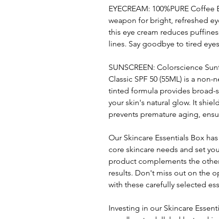
EYECREAM: 100%PURE Coffee Bea
weapon for bright, refreshed ey
this eye cream reduces puffines
lines. Say goodbye to tired eyes
SUNSCREEN: Colorscience Sunfo
Classic SPF 50 (55ML) is a non-n
tinted formula provides broad-
your skin's natural glow. It shie
prevents premature aging, ensur
Our Skincare Essentials Box ha
core skincare needs and set you 
product complements the other
results. Don't miss out on the o
with these carefully selected ess
Investing in our Skincare Essent