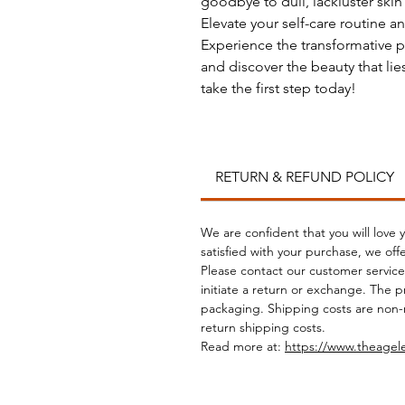
goodbye to dull, lackluster ski
Elevate your self-care routine an
Experience the transformative p
and discover the beauty that lies
take the first step today!
RETURN & REFUND POLICY
We are confident that you will love
satisfied with your purchase, we off
Please contact our customer service
initiate a return or exchange. The 
packaging. Shipping costs are non-
return shipping costs.
Read more at:
https://www.theagel