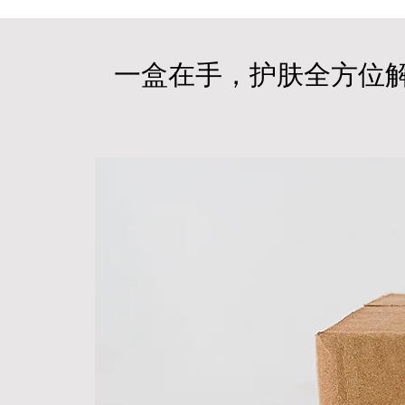
一盒在手，护肤全方位