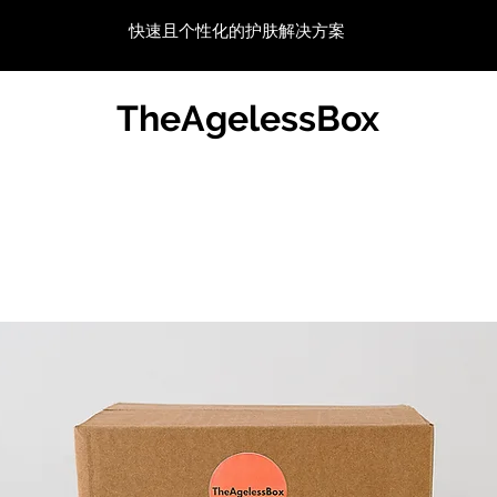
快速且个性化的护肤解决方案
TheAgelessBox