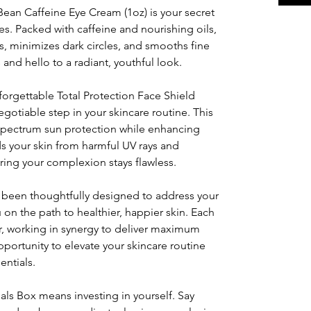
n Caffeine Eye Cream (1oz) is your secret
es. Packed with caffeine and nourishing oils,
s, minimizes dark circles, and smooths fine
 and hello to a radiant, youthful look.
rgettable Total Protection Face Shield
egotiable step in your skincare routine. This
spectrum sun protection while enhancing
lds your skin from harmful UV rays and
ing your complexion stays flawless.
s been thoughtfully designed to address your
on the path to healthier, happier skin. Each
, working in synergy to deliver maximum
pportunity to elevate your skincare routine
entials.
ials Box means investing in yourself. Say