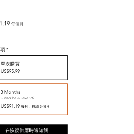
價
1.19
每個月
格
選項
*
單次購買
US$95.99
3 Months
Subscribe & Save 5%
US$91.19
每月，持續 3 個月
在恢復供應時通知我