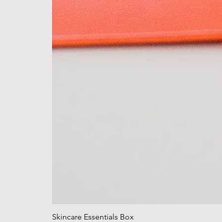
Skincare Essentials Box