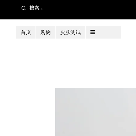
首页
购物
皮肤测试
☰