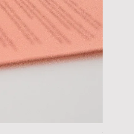
Alpha Essentia