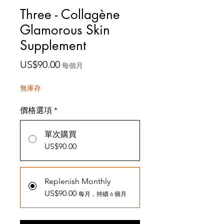
Three - Collagène
Glamorous Skin
Supplement
價
US$90.00
每個月
格
無庫存
價格選項
*
單次購買
US$90.00
Replenish Monthly
US$90.00
每月，持續 6 個月