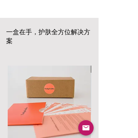
an additional fee. We aim to deliver
policy. Please contact our customer
your products within 5-7 business
service team within 14 days of
days from the date of your order. Rest
receiving your box to initiate a return
assured that we work with trusted
or exchange. The products must be
carriers to ensure prompt and reliable
一盒在手，护肤全方位解决方
unopened and in their original
delivery based on your location and
packaging. Shipping costs are non-
案
the size of your order. All products
refundable, and customers are
are carefully packaged to ensure that
responsible for the return shipping
your products arrive in excellent
costs.
condition. Shipping costs will vary
Read more at:
based on your location and the size of
男士专属
https://www.theagelessbox.com/ship
your order.
ping-returns
Read more at:
https://www.theagelessbox.com/ship
ping-returns