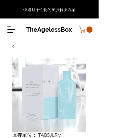
快速且个性化的护肤解决方案
TheAgelessBox
庫存單位： TAB5JLRM