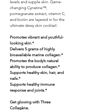
levels and supple skin. Game-
changing Cynatine™,
pomegranate extract, vitamin C,
and biotin are layered in for the
ultimate dewy skin cocktail.
Promotes vibrant and youthful-
looking skin.*
Delivers 5 grams of highly
bioavailable marine collagen.*
Promotes the body’s natural
ability to produce collagen.*
Supports healthy skin, hair, and
nails.*
Supports healthy immune
response and joints.*
Get glowing with Three
Collagène.