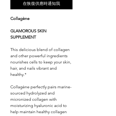
在恢復供應時通知我
Collagène
GLAMOROUS SKIN
SUPPLEMENT
This delicious blend of collagen
and other powerful ingredients
nourishes cells to keep your skin,
hair, and nails vibrant and
healthy.*
Collagène perfectly pairs marine-
sourced hydrolyzed and
micronized collagen with
moisturizing hyaluronic acid to
help maintain healthy collagen