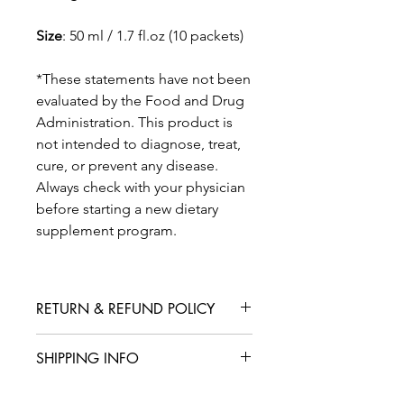
Size
: 50 ml / 1.7 fl.oz (10 packets)
*These statements have not been
evaluated by the Food and Drug
Administration. This product is
not intended to diagnose, treat,
cure, or prevent any disease.
Always check with your physician
before starting a new dietary
supplement program.
RETURN & REFUND POLICY
We are confident that you will love
SHIPPING INFO
your product, but in case you are not
satisfied with your purchase, we offer
International shipping is available for
a straightforward refund or exchange