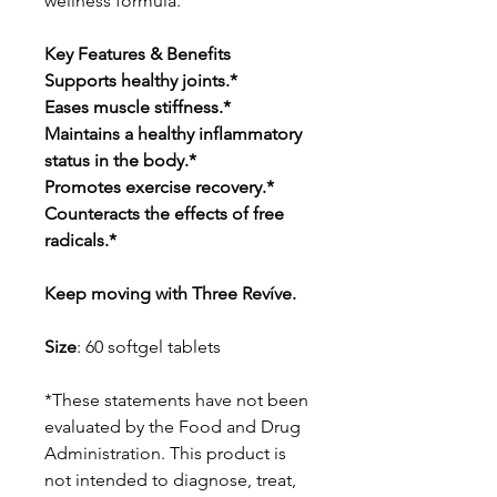
wellness formula.
Key Features & Benefits
Supports healthy joints.*
Eases muscle stiffness.*
Maintains a healthy inflammatory
status in the body.*
Promotes exercise recovery.*
Counteracts the effects of free
radicals.*
Keep moving with Three Revíve.
Size
: 60 softgel tablets
*These statements have not been
evaluated by the Food and Drug
Administration. This product is
not intended to diagnose, treat,