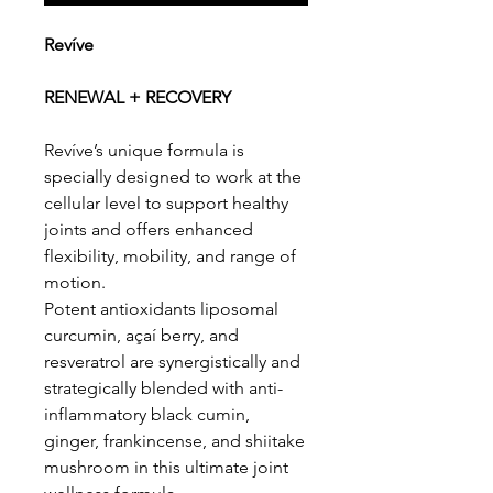
Revíve
RENEWAL + RECOVERY
Revíve’s unique formula is
specially designed to work at the
cellular level to support healthy
joints and offers enhanced
flexibility, mobility, and range of
motion.
Potent antioxidants liposomal
curcumin, açaí berry, and
resveratrol are synergistically and
strategically blended with anti-
inflammatory black cumin,
ginger, frankincense, and shiitake
mushroom in this ultimate joint