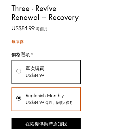
Three - Revíve
Renewal + Recovery
價
US$84.99
每個月
格
無庫存
價格選項
*
單次購買
US$84.99
Replenish Monthly
US$84.99
每月，持續 6 個月
在恢復供應時通知我