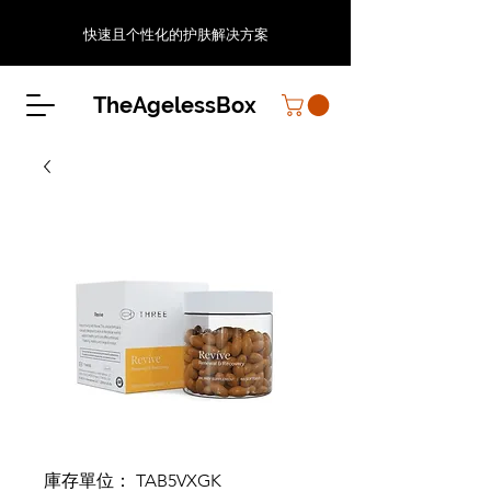
快速且个性化的护肤解决方案
TheAgelessBox
庫存單位： TAB5VXGK