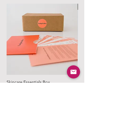
Read more at:
based on your location and the size of
男士专属
https://www.theagelessbox.com/ship
your order.
ping-returns
Read more at:
https://www.theagelessbox.com/ship
ping-returns
Skincare Essentials Box
Alpha Essentials
無庫存
無庫存