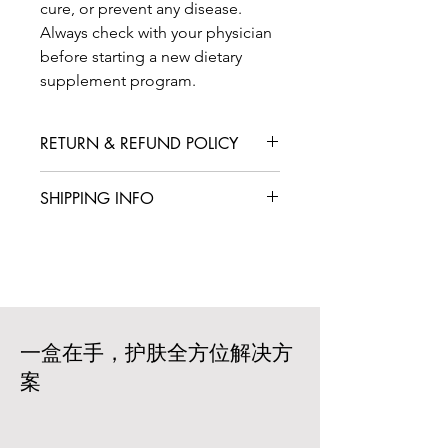
cure, or prevent any disease.
Always check with your physician
before starting a new dietary
supplement program.
RETURN & REFUND POLICY
We are confident that you will love
SHIPPING INFO
your product, but in case you are not
satisfied with your purchase, we offer
International shipping is available for
a straightforward refund or exchange
an additional fee. We aim to deliver
policy. Please contact our customer
your products within 5-7 business
service team within 14 days of
days from the date of your order. Rest
receiving your box to initiate a return
assured that we work with trusted
or exchange. The products must be
carriers to ensure prompt and reliable
一盒在手，护肤全方位解决方
unopened and in their original
delivery based on your location and
packaging. Shipping costs are non-
案
the size of your order. All products
refundable, and customers are
are carefully packaged to ensure that
responsible for the return shipping
your products arrive in excellent
costs.
condition. Shipping costs will vary