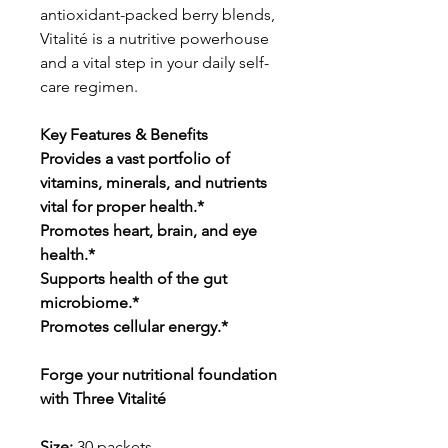
antioxidant-packed berry blends,
Vitalité is a nutritive powerhouse
and a vital step in your daily self-
care regimen.
Key Features & Benefits
Provides a vast portfolio of
vitamins, minerals, and nutrients
vital for proper health.*
Promotes heart, brain, and eye
health.*
Supports health of the gut
microbiome.*
Promotes cellular energy.*
Forge your nutritional foundation
with Three Vitalité
Size:
30 packets