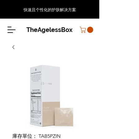
快速且个性化的护肤解决方案
TheAgelessBox
庫存單位： TAB5PZIN