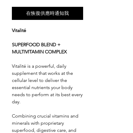
在恢復供應時通知我
Vitalité
SUPERFOOD BLEND +
MULTIVITAMIN COMPLEX
Vitalité is a powerful, daily
supplement that works at the
cellular level to deliver the
essential nutrients your body
needs to perform at its best every
day.
Combining crucial vitamins and
minerals with proprietary
superfood, digestive care, and