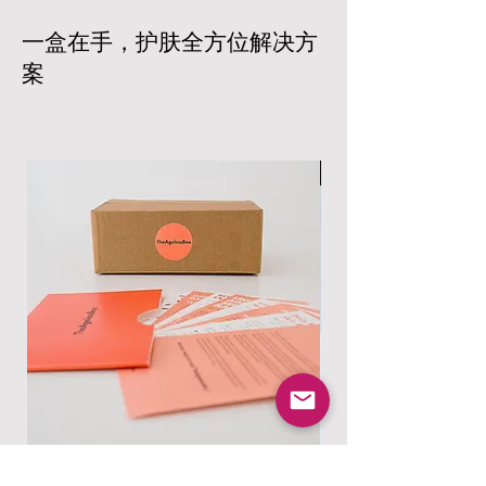
assured that we work with trusted
or exchange. The products must be
carriers to ensure prompt and reliable
一盒在手，护肤全方位解决方
unopened and in their original
delivery based on your location and
packaging. Shipping costs are non-
案
the size of your order. All products
refundable, and customers are
are carefully packaged to ensure that
responsible for the return shipping
your products arrive in excellent
costs.
condition. Shipping costs will vary
Read more at:
based on your location and the size of
男士专属
https://www.theagelessbox.com/ship
your order.
ping-returns
Read more at:
https://www.theagelessbox.com/ship
ping-returns
Skincare Essentials Box
Alpha Essentials