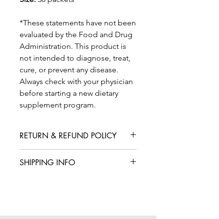
*These statements have not been
evaluated by the Food and Drug
Administration. This product is
not intended to diagnose, treat,
cure, or prevent any disease.
Always check with your physician
before starting a new dietary
supplement program.
RETURN & REFUND POLICY
We are confident that you will love
SHIPPING INFO
your product, but in case you are not
satisfied with your purchase, we offer
International shipping is available for
a straightforward refund or exchange
an additional fee. We aim to deliver
policy. Please contact our customer
your products within 5-7 business
service team within 14 days of
days from the date of your order. Rest
receiving your box to initiate a return