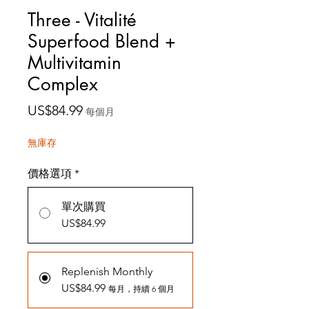
Three - Vitalité
Superfood Blend +
Multivitamin
Complex
價
US$84.99
每個月
格
無庫存
價格選項
*
單次購買
US$84.99
Replenish Monthly
US$84.99
每月，持續 6 個月